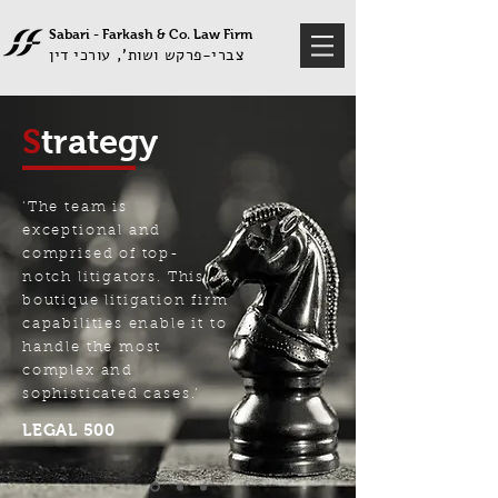
Sabari - Farkash &
Co
Law Firm
.
צברי-פרקש ושות', עורכי דין
S
trategy
‘The team is
exceptional and
comprised of top-
notch litigators. This
boutique litigation firm
capabilities enable it to
handle the most
complex and
sophisticated cases.’
LEGAL 500