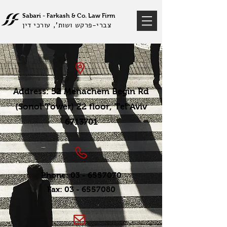
Sabari - Farkash &
Co
Law Firm
.
צברי-פרקש ושות', עורכי דין
Address: 52 Menachem Begin Rd
(Sonol Tower) 22 floor, Tel Aviv
6713701
Phone:
03 - 6557070
Fax:
03 - 6557080